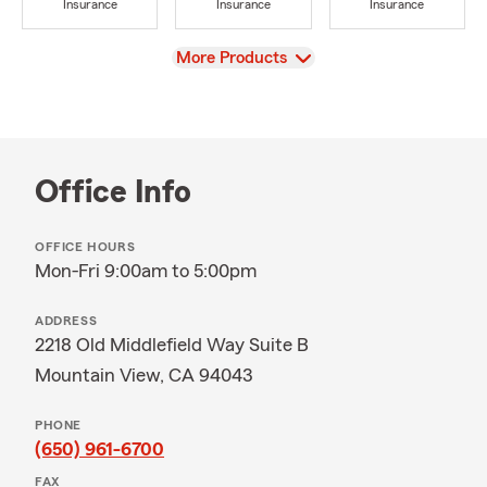
Insurance
Insurance
Insurance
View
More Products
Office Info
OFFICE HOURS
Mon-Fri 9:00am to 5:00pm
ADDRESS
2218 Old Middlefield Way Suite B
Mountain View, CA 94043
PHONE
(650) 961-6700
FAX