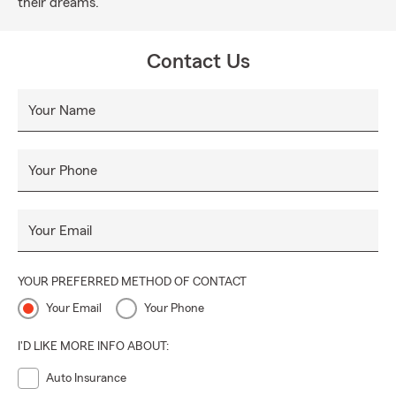
their dreams.
Contact Us
Your Name
Your Phone
Your Email
YOUR PREFERRED METHOD OF CONTACT
Your Email
Your Phone
I'D LIKE MORE INFO ABOUT:
Auto Insurance