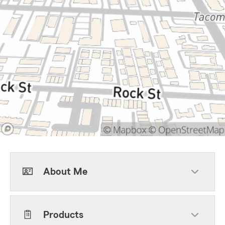
About Me
Products