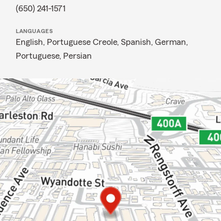
(650) 241-1571
LANGUAGES
English,
Portuguese Creole,
Spanish,
German,
Portuguese,
Persian