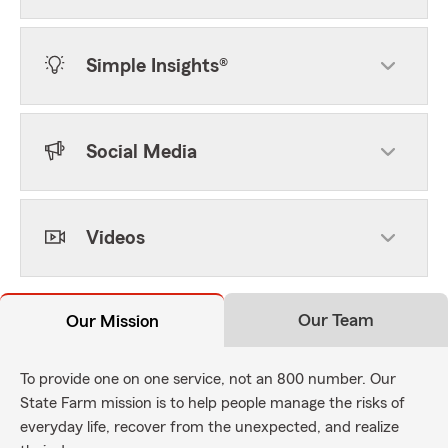
Simple Insights®
Social Media
Videos
Our Team
Our Mission
To provide one on one service, not an 800 number. Our
State Farm mission is to help people manage the risks of
everyday life, recover from the unexpected, and realize