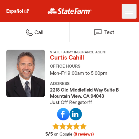
Español
Call
Text
STATE FARM® INSURANCE AGENT
Curtis Cahill
OFFICE HOURS
Mon-Fri 9:00am to 5:00pm
ADDRESS
2218 Old Middlefield Way Suite B
Mountain View, CA 94043
Just Off Rengstorff
average rating
5/5
on Google
(8 reviews)