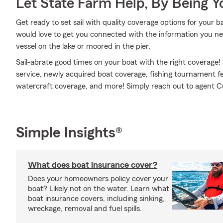
Let State Farm Help, By Being 
Get ready to set sail with quality coverage options for your 
would love to get you connected with the information you n
vessel on the lake or moored in the pier.
Sail-abrate good times on your boat with the right coverage!
service, newly acquired boat coverage, fishing tournament
watercraft coverage, and more! Simply reach out to agent Curt
Simple Insights®
What does boat insurance cover?
Does your homeowners policy cover your
boat? Likely not on the water. Learn what
boat insurance covers, including sinking,
wreckage, removal and fuel spills.