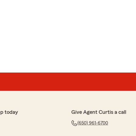
pp today
Give Agent Curtis a call
(650) 961-6700