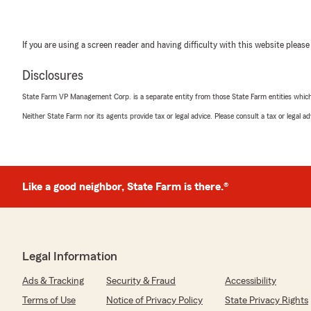
If you are using a screen reader and having difficulty with this website please
Disclosures
State Farm VP Management Corp. is a separate entity from those State Farm entities which p
Neither State Farm nor its agents provide tax or legal advice. Please consult a tax or legal 
Like a good neighbor, State Farm is there.®
Legal Information
Ads & Tracking
Security & Fraud
Accessibility
Terms of Use
Notice of Privacy Policy
State Privacy Rights