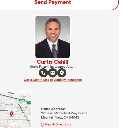
Send Payment
Curtis Cahill
State Farm® Insurance Agent
Get a Certificate of Liability Insurance
Office Address:
2218 Old Middlefield Way Suite B
Mountain View, CA 94043
Map & Directions