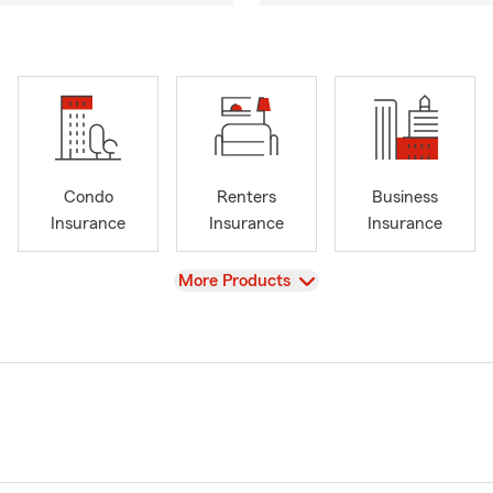
Condo
Renters
Business
Insurance
Insurance
Insurance
View
More Products