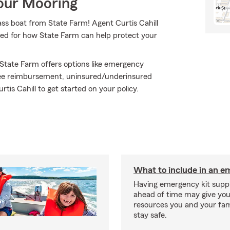
Your Mooring
bass boat from State Farm! Agent Curtis Cahill
eed for how State Farm can help protect your
 State Farm offers options like emergency
 fee reimbursement, uninsured/underinsured
is Cahill to get started on your policy.
What to include in an e
Having emergency kit supp
ahead of time may give you
resources you and your fam
stay safe.