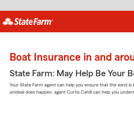
Boat Insurance in and ar
State Farm: May Help Be Your Bo
Your State Farm agent can help you ensure that the wind is ke
unideal does happen, agent Curtis Cahill can help you under