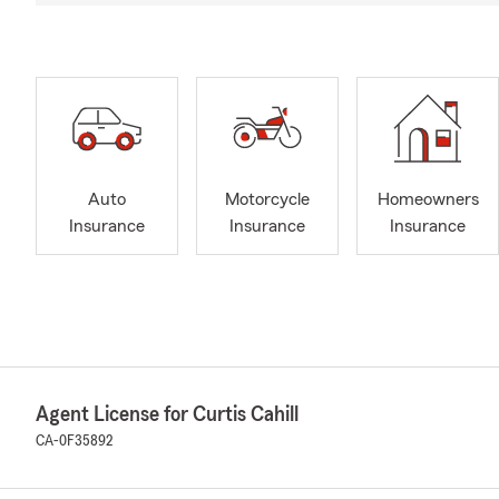
Auto
Motorcycle
Homeowners
Insurance
Insurance
Insurance
Agent License for Curtis Cahill
CA-0F35892