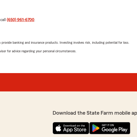
 call
(650) 961-6700
.
rovide banking and insurance products. Investing involves risk, including potential for loss.
advisor for advice regarding your personal circumstances.
Download the State Farm mobile a