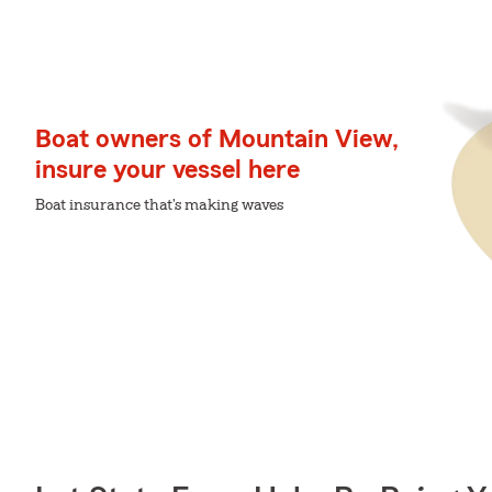
Boat owners of Mountain View,
insure your vessel here
Boat insurance that's making waves