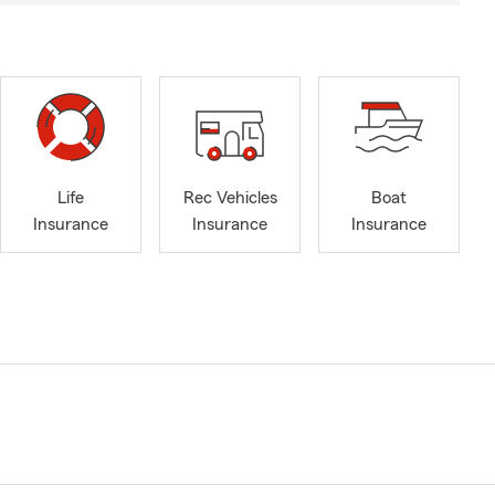
Life
Rec Vehicles
Boat
Insurance
Insurance
Insurance