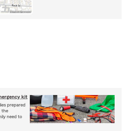
mergency kit
lies prepared
 the
ily need to