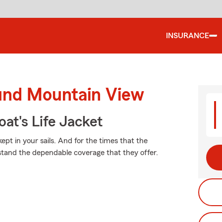
INSURANCE
ound Mountain View
at's Life Jacket
pt in your sails. And for the times that the
stand the dependable coverage that they offer.