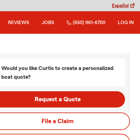
Español
REVIEWS
JOBS
(650) 961-6700
LOG IN
Would you like Curtis to create a personalized
boat quote?
Request a Quote
File a Claim