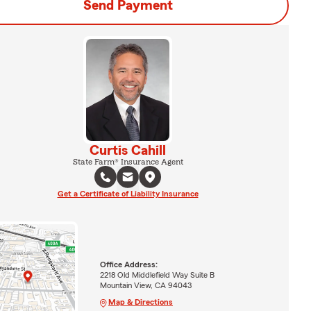
Send Payment
Curtis Cahill
State Farm® Insurance Agent
Get a Certificate of Liability Insurance
Office Address:
2218 Old Middlefield Way Suite B
Mountain View, CA 94043
Map & Directions