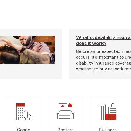
What is disability insu
does it work?
Before an unexpected illnes
occurs, it's important to u
disability insurance covera
whether to buy at work or 
Condo
Renters
Business