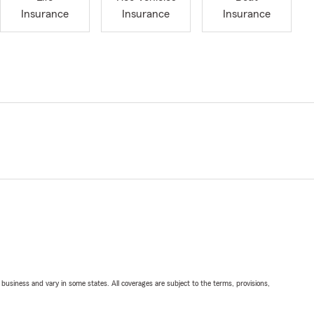
Insurance
Insurance
Insurance
ll business and vary in some states. All coverages are subject to the terms, provisions,