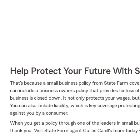
Help Protect Your Future With 
That's because a small business policy from State Farm cove
can include a business owners policy that provides for loss o
business is closed down. It not only protects your wages, but
You can also include liability, which is key coverage protecti
against you by a consumer.
When you get a policy through one of the leaders in small bus
thank you. Visit State Farm agent Curtis Cahill's team toda