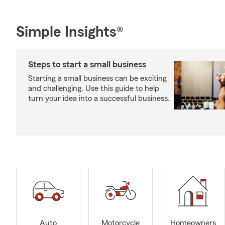
Simple Insights®
Steps to start a small business
Starting a small business can be exciting
and challenging. Use this guide to help
turn your idea into a successful business.
Auto
Motorcycle
Homeowners