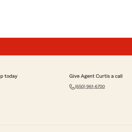
pp today
Give Agent Curtis a call
(650) 961-6700