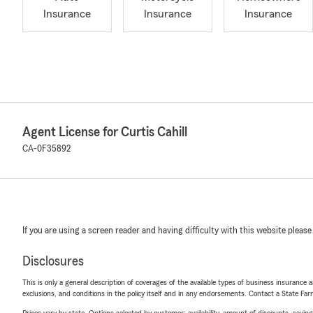
Insurance
Insurance
Insurance
Agent License for Curtis Cahill
CA-0F35892
If you are using a screen reader and having difficulty with this website please
Disclosures
This is only a general description of coverages of the available types of business insurance a
exclusions, and conditions in the policy itself and in any endorsements. Contact a State F