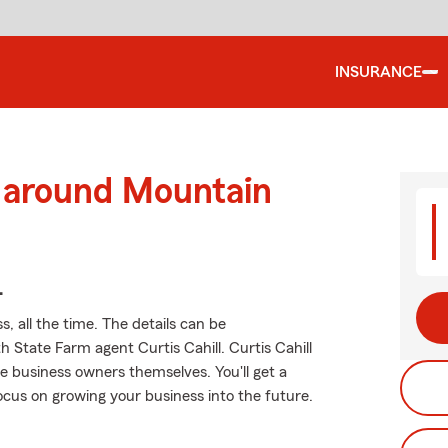
INSURANCE
d around Mountain
.
, all the time. The details can be
State Farm agent Curtis Cahill. Curtis Cahill
e business owners themselves. You'll get a
ocus on growing your business into the future.