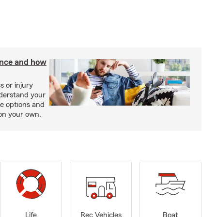
rance and how
s or injury
nderstand your
ge options and
on your own.
Life
Rec Vehicles
Boat