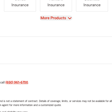
Insurance
Insurance
Insurance
View
More Products
 call
(650) 961-6700
.
nd is not a statement of contract. Details of coverage, limits, or services may not be available for a
arm agent for more information and a customized quote.