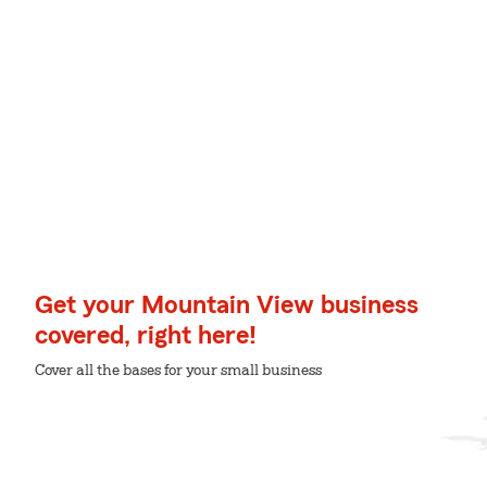
Get your Mountain View business
covered, right here!
Cover all the bases for your small business