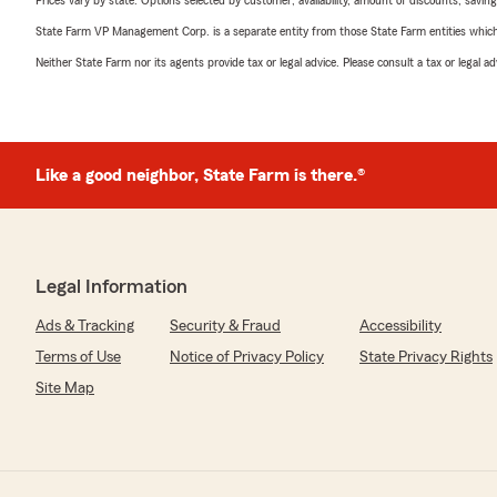
Prices vary by state. Options selected by customer; availability, amount of discounts, savings
State Farm VP Management Corp. is a separate entity from those State Farm entities which p
Neither State Farm nor its agents provide tax or legal advice. Please consult a tax or legal 
Like a good neighbor, State Farm is there.®
Legal Information
Ads & Tracking
Security & Fraud
Accessibility
Terms of Use
Notice of Privacy Policy
State Privacy Rights
Site Map