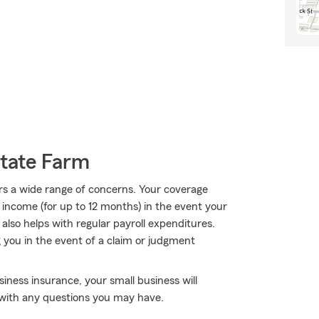
State Farm
rs a wide range of concerns. Your coverage
f income (for up to 12 months) in the event your
 also helps with regular payroll expenditures.
ng you in the event of a claim or judgment
iness insurance, your small business will
y with any questions you may have.