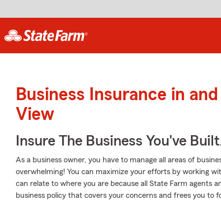
Business Insurance in an
View
Insure The Business You've Built
As a business owner, you have to manage all areas of business
overwhelming! You can maximize your efforts by working with 
can relate to where you are because all State Farm agents ar
business policy that covers your concerns and frees you to f