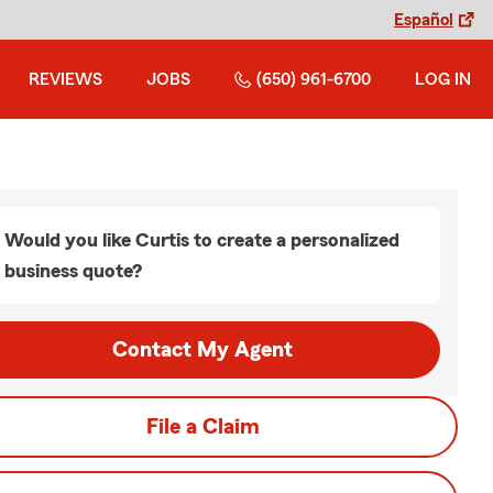
Español
REVIEWS
JOBS
(650) 961-6700
LOG IN
Would you like Curtis to create a personalized
business quote?
Contact My Agent
File a Claim