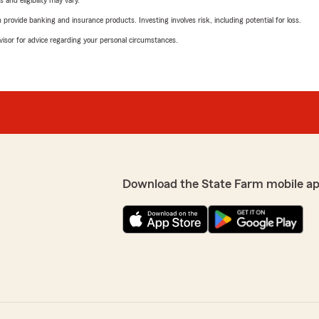
 and eligibility may vary.
rovide banking and insurance products. Investing involves risk, including potential for loss.
advisor for advice regarding your personal circumstances.
Download the State Farm mobile a