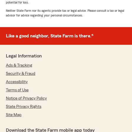
potential for loss.
Neither State Farm nor its agents provide tax or legal advice. Please consult a tax or legal
advisor for advice regarding your personal circumstances.
Like a good neighbor, State Farm is there.®
Legal Information
Ads & Tracking
Security & Fraud
Accessibility
Terms of Use
Notice of Privacy Policy
State Privacy Rights
Site Map
Download the State Farm mobile app today