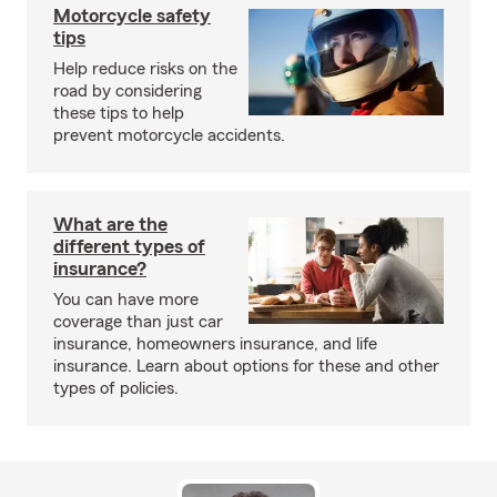
Motorcycle safety
tips
Help reduce risks on the
road by considering
these tips to help
prevent motorcycle accidents.
What are the
different types of
insurance?
You can have more
coverage than just car
insurance, homeowners insurance, and life
insurance. Learn about options for these and other
types of policies.