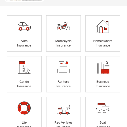
Auto
Motorcycle
Homeowners
Insurance
Insurance
Insurance
Condo
Renters
Business
Insurance
Insurance
Insurance
Life
Rec Vehicles
Boat
Insurance
Insurance
Insurance