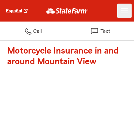
Español
Call
Text
Motorcycle Insurance in and
around Mountain View