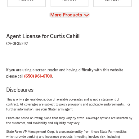
View
More Products
Agent License for Curtis Cahill
CA-0F35892
If you are using a screen reader and having difficulty with this website
please call
(650) 961-6700
.
Disclosures
This is only a general description of available coverages and is not a statement of
contract. All coverages are subject to policy provisions and applicable endorsements. For
further information, see your State Farm agent.
Prices are based on rating plans that may vary by state. Coverage options are selected by
the customer, and availability and eligibility may vary.
State Farm VP Management Corp. is a separate entity from those State Farm entities
which provide banking and insurance products. Investing involves risk, including