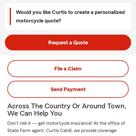
Would you like Curtis to create a personalized
motorcycle quote?
Request a Quote
File a Claim
Send Payment
Across The Country Or Around Town,
We Can Help You
Don't risk it — get motorcycle insurance! At the office of
State Farm agent, Curtis Cahill, we provide coverage