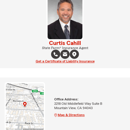
Curtis Cahill
State Farm® Insurance Agent
Get a Certificate of Liability Insurance
Office Address:
2218 Old Middlefield Way Suite B
Mountain View, CA 94043
Map & Directions