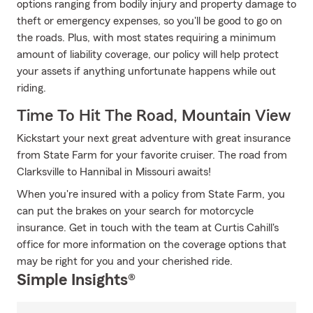
options ranging from bodily injury and property damage to
theft or emergency expenses, so you'll be good to go on
the roads. Plus, with most states requiring a minimum
amount of liability coverage, our policy will help protect
your assets if anything unfortunate happens while out
riding.
Time To Hit The Road, Mountain View
Kickstart your next great adventure with great insurance
from State Farm for your favorite cruiser. The road from
Clarksville to Hannibal in Missouri awaits!
When you're insured with a policy from State Farm, you
can put the brakes on your search for motorcycle
insurance. Get in touch with the team at Curtis Cahill's
office for more information on the coverage options that
may be right for you and your cherished ride.
Simple Insights®